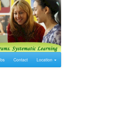
obs
Contact
Location