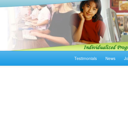
Testimonials
News
J